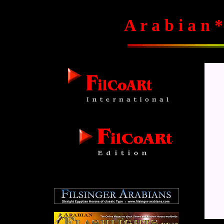
A r a b i a n *