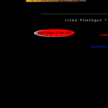
__________________________________
Last Update: 11. Oct. 2012
&All Rights r